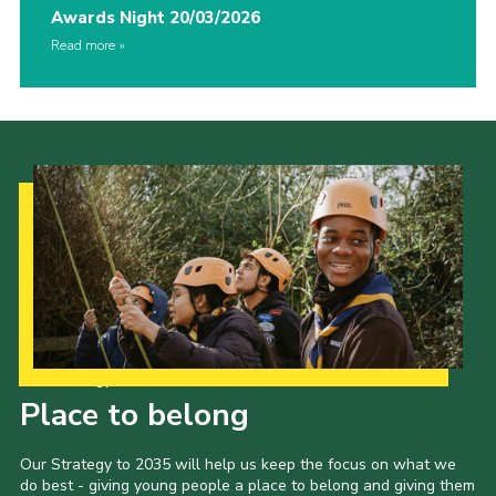
Awards Night 20/03/2026
Read more
Our Strategy to 2035
Place to belong
Our Strategy to 2035 will help us keep the focus on what we
do best - giving young people a place to belong and giving them