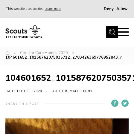
Deny
Allow
This website uses cookies
Learn more
Menu
Home
1st Hartshill Scouts
Meet the Team
Care for Care Homes 2020
Contact
104601652_10158762075035712_2783426369776952843_n
Contact
104601652_101587620750357
Meet the Team
Privacy Policy
DATE: 16TH SEP 2020
AUTHOR: MATT SHARPE
SHARE THIS POST