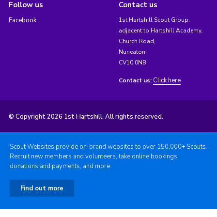
Follow us
Contact us
Facebook
1st Hartshill Scout Group,
adjacent to Hartshill Academy,
Church Road,
Nuneaton
CV10 0NB
Click here
Contact us:
© Copyright 2026 1st Hartshill. All rights reserved.
Scout Websites provide on-brand websites to over 150,000+ Scouts.
Recruit new members and volunteers, take online bookings,
donations and payments, and more.
Find out more