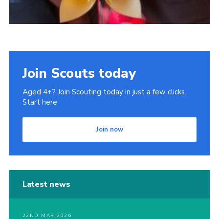
Join Scouts today
Aged 4+? Join Scouting today in just a few clicks.
Start here.
Join now
Latest news
22ND MAR 2026