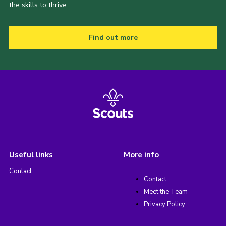
the skills to thrive.
Find out more
Useful links
More info
Contact
Contact
Meet the Team
Privacy Policy