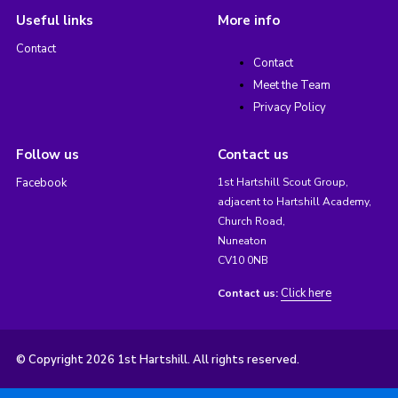
Useful links
More info
Contact
Contact
Meet the Team
Privacy Policy
Follow us
Contact us
Facebook
1st Hartshill Scout Group,
adjacent to Hartshill Academy,
Church Road,
Nuneaton
CV10 0NB
Click here
Contact us:
© Copyright 2026 1st Hartshill. All rights reserved.