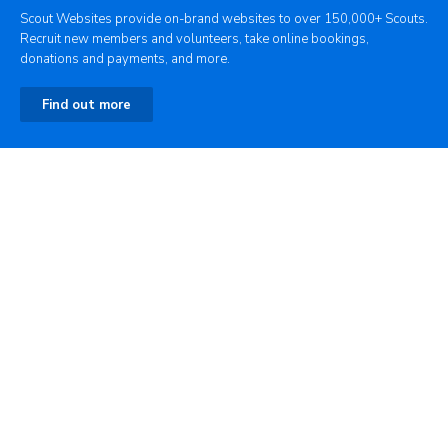
Scout Websites provide on-brand websites to over 150,000+ Scouts.
Recruit new members and volunteers, take online bookings,
donations and payments, and more.
Find out more