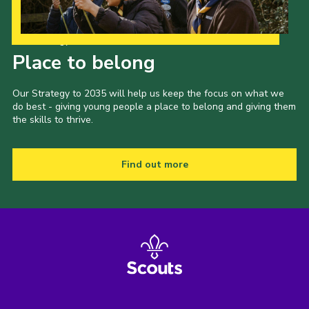
Our Strategy to 2035
Place to belong
Our Strategy to 2035 will help us keep the focus on what we
do best - giving young people a place to belong and giving them
the skills to thrive.
Find out more