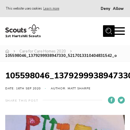
Deny
Allow
This website uses cookies
Learn more
Menu
Home
1st Hartshill Scouts
Meet the Team
Care for Care Homes 2020
Contact
105598046_1379299938947330_5217013310404831542_o
Contact
105598046_137929993894733
Meet the Team
Privacy Policy
DATE: 16TH SEP 2020
AUTHOR: MATT SHARPE
SHARE THIS POST