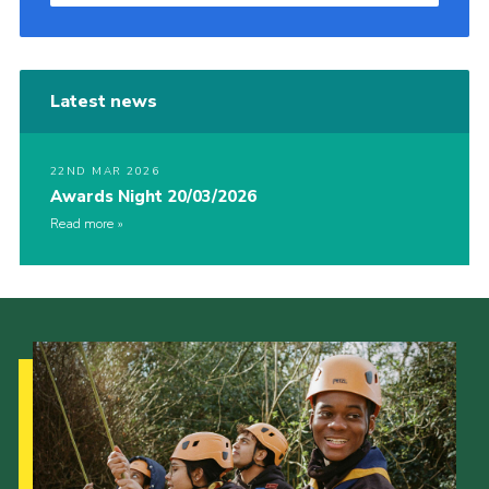
Latest news
22ND MAR 2026
Awards Night 20/03/2026
Read more