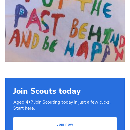
Join Scouts today
Aged 4+? Join Scouting today in just a few clicks.
Start here.
Join now