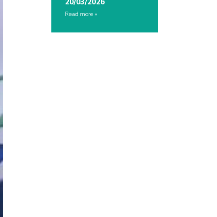
20/03/2026
Read more