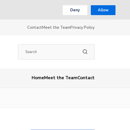
Deny
Allow
Contact
Meet the Team
Privacy Policy
Home
Meet the Team
Contact