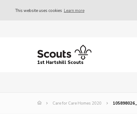
This website uses cookies
Learn more
1st Hartshill Scouts
Care for Care Homes 2020
105898026