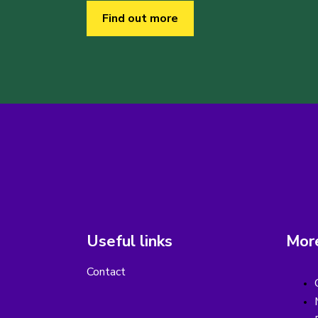
Find out more
Useful links
More
Contact