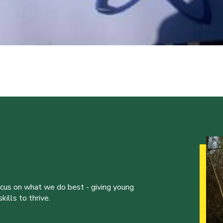
ocus on what we do best - giving young
ills to thrive.