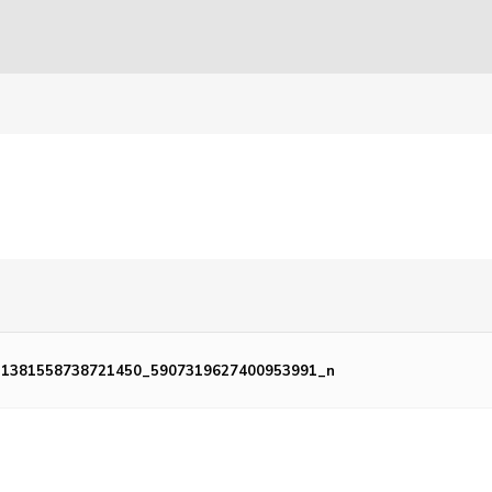
_1381558738721450_5907319627400953991_n