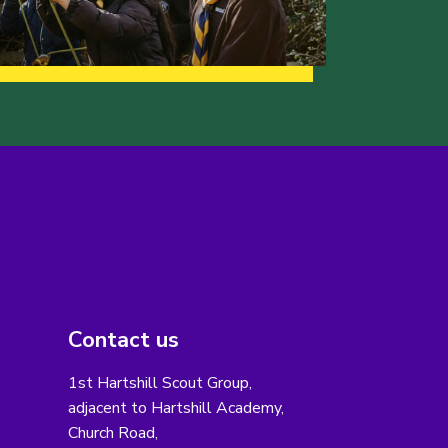
Contact us
1st Hartshill Scout Group,
adjacent to Hartshill Academy,
Church Road,