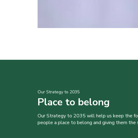
Our Strategy to 2035
Place to belong
Our Strategy to 2035 will help us keep the f
people a place to belong and giving them the sk