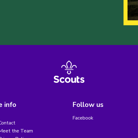
 info
Follow us
Facebook
Contact
Meet the Team