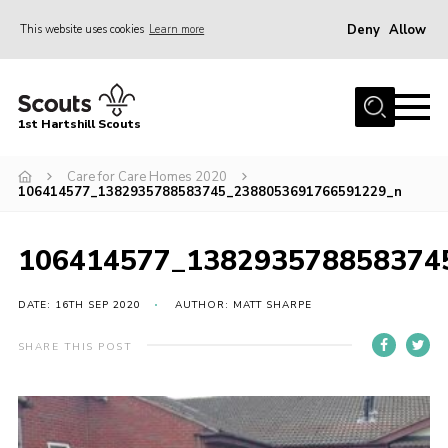
Deny
Allow
This website uses cookies
Learn more
Menu
Home
1st Hartshill Scouts
Meet the Team
Care for Care Homes 2020
Contact
106414577_1382935788583745_2388053691766591229_n
Contact
106414577_138293578858374
Meet the Team
Privacy Policy
DATE: 16TH SEP 2020
AUTHOR: MATT SHARPE
SHARE THIS POST