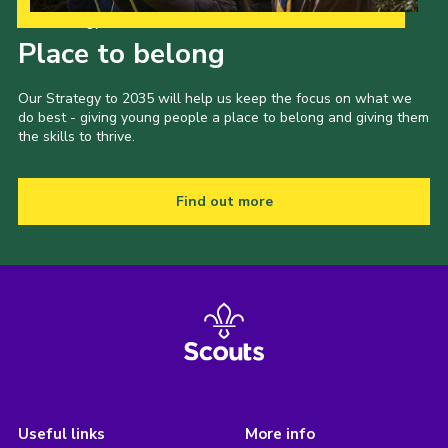
Our Strategy to 2035
Place to belong
Our Strategy to 2035 will help us keep the focus on what we
do best - giving young people a place to belong and giving them
the skills to thrive.
Find out more
Useful links
More info