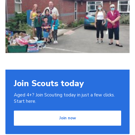
Join Scouts today
Aged 4+? Join Scouting today in just a few clicks.
Start here.
Join now