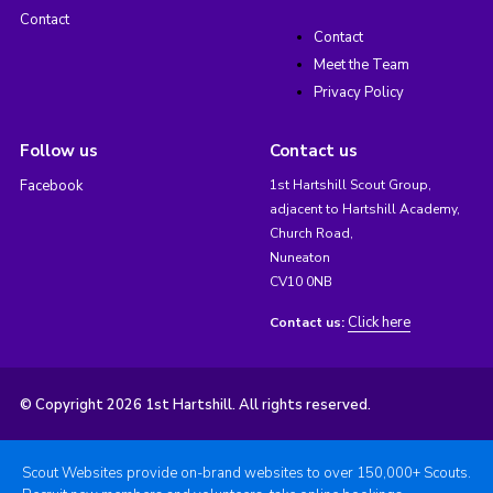
Contact
Contact
Meet the Team
Privacy Policy
Follow us
Contact us
Facebook
1st Hartshill Scout Group,
adjacent to Hartshill Academy,
Church Road,
Nuneaton
CV10 0NB
Click here
Contact us:
© Copyright 2026 1st Hartshill. All rights reserved.
Scout Websites provide on-brand websites to over 150,000+ Scouts.