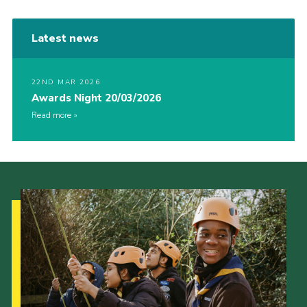
Latest news
22ND MAR 2026
Awards Night 20/03/2026
Read more