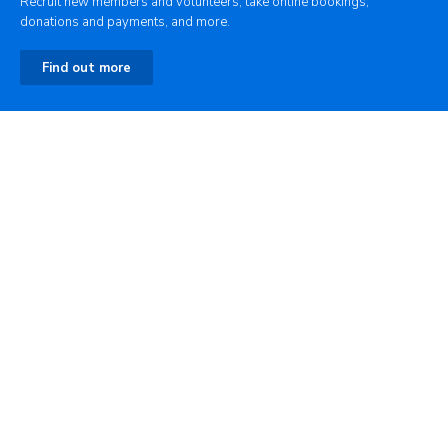
Recruit new members and volunteers, take online bookings,
donations and payments, and more.
Find out more