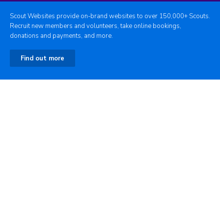
Scout Websites provide on-brand websites to over 150,000+ Scouts.
Recruit new members and volunteers, take online bookings,
donations and payments, and more.
Find out more