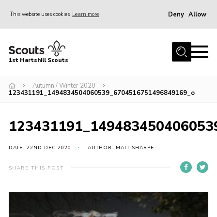
Deny
Allow
This website uses cookies
Learn more
Menu
Home
1st Hartshill Scouts
Meet the Team
Autumn / Winter 2020
Contact
123431191_1494834504060539_6704516751496849169_o
Contact
123431191_149483450406053
Meet the Team
Privacy Policy
DATE: 22ND DEC 2020
AUTHOR: MATT SHARPE
SHARE THIS POST