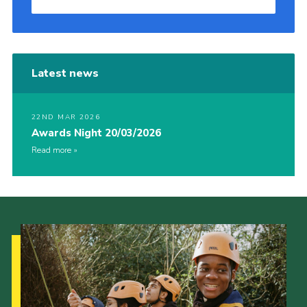
Latest news
22ND MAR 2026
Awards Night 20/03/2026
Read more