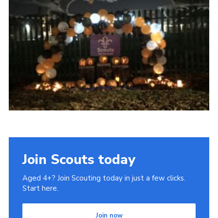
Join Scouts today
Aged 4+? Join Scouting today in just a few clicks.
Start here.
Join now