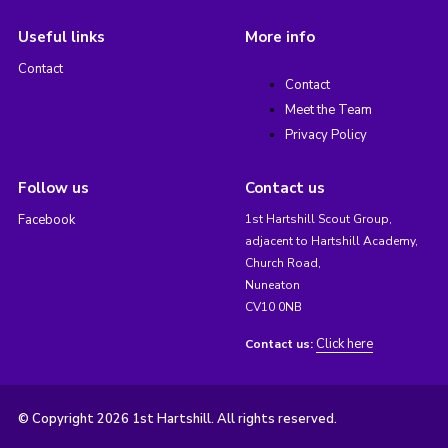
Useful links
More info
Contact
Contact
Meet the Team
Privacy Policy
Follow us
Contact us
Facebook
1st Hartshill Scout Group,
adjacent to Hartshill Academy,
Church Road,
Nuneaton
CV10 0NB
Click here
Contact us:
© Copyright 2026 1st Hartshill. All rights reserved.