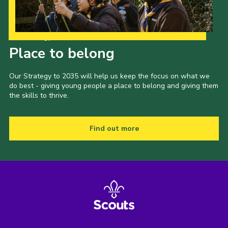
Our Strategy to 2035
Place to belong
Our Strategy to 2035 will help us keep the focus on what we
do best - giving young people a place to belong and giving them
the skills to thrive.
Find out more