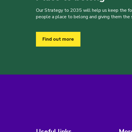
Our Strategy to 2035 will help us keep the f
people a place to belong and giving them the sk
Find out more
Useful links
More