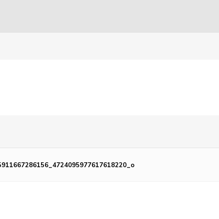
5911667286156_4724095977617618220_o