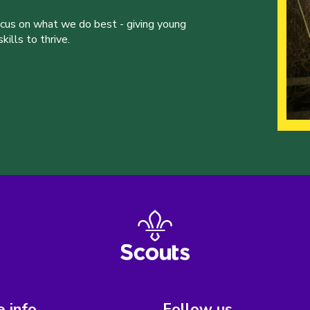
ocus on what we do best - giving young
ills to thrive.
 info
Follow us