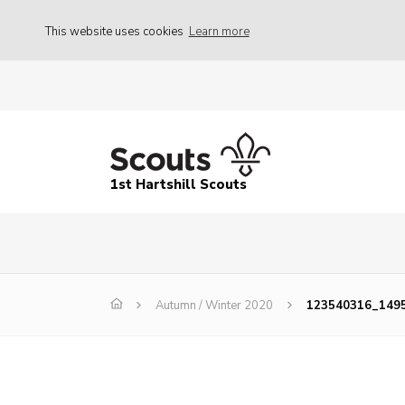
This website uses cookies
Learn more
1st Hartshill Scouts
Autumn / Winter 2020
123540316_149