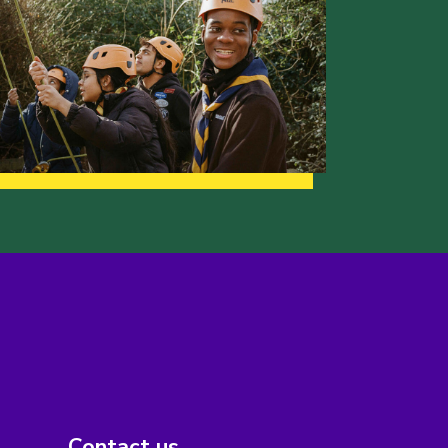
Contact us