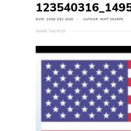
123540316_149
DATE: 22ND DEC 2020
AUTHOR: MATT SHARPE
SHARE THIS POST