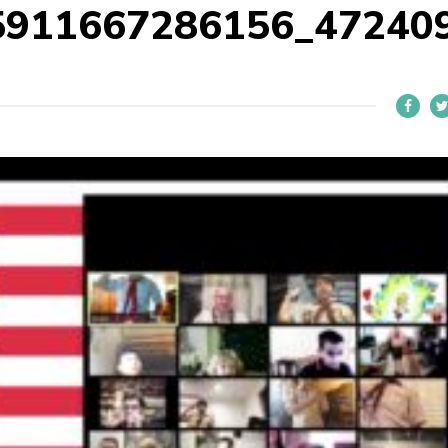
5911667286156_47240