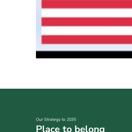
Our Strategy to 2035
Place to belong