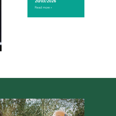
20/03/2026
Read more