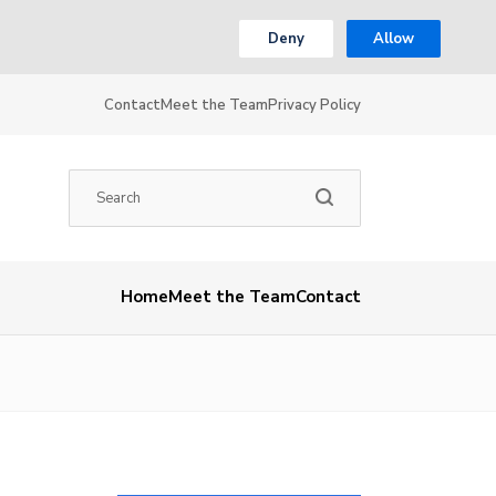
Deny
Allow
Contact
Meet the Team
Privacy Policy
Home
Meet the Team
Contact