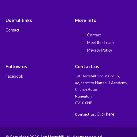
Useful links
More info
Contact
Contact
Meet the Team
Privacy Policy
Follow us
Contact us
Facebook
1st Hartshill Scout Group,
adjacent to Hartshill Academy,
Church Road,
Nuneaton
CV10 0NB
Click here
Contact us: