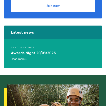
Join now
Latest news
22ND MAR 2026
Awards Night 20/03/2026
Read more