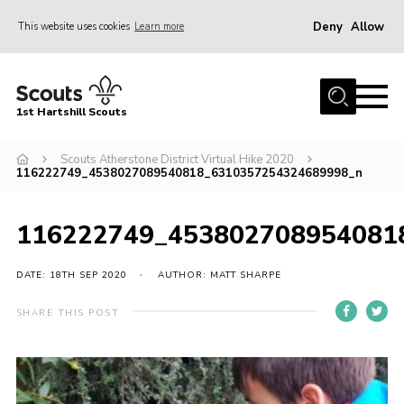
Deny
Allow
This website uses cookies
Learn more
Menu
Home
1st Hartshill Scouts
Meet the Team
Scouts Atherstone District Virtual Hike 2020
Contact
116222749_4538027089540818_6310357254324689998_n
Contact
116222749_453802708954081
Meet the Team
Privacy Policy
DATE: 18TH SEP 2020
AUTHOR: MATT SHARPE
SHARE THIS POST