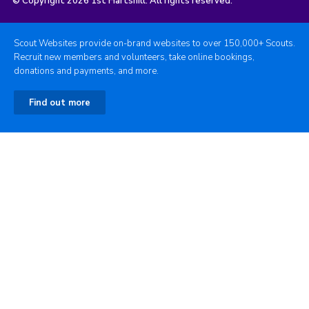
© Copyright 2026 1st Hartshill. All rights reserved.
Scout Websites provide on-brand websites to over 150,000+ Scouts.
Recruit new members and volunteers, take online bookings,
donations and payments, and more.
Find out more