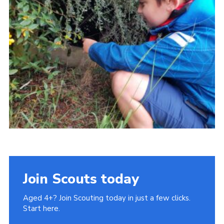
Join Scouts today
Aged 4+? Join Scouting today in just a few clicks.
Start here.