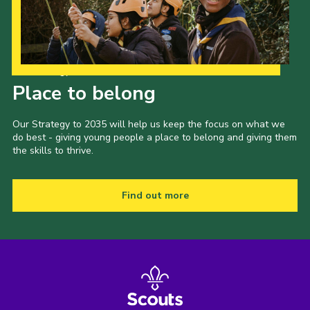
Our Strategy to 2035
Place to belong
Our Strategy to 2035 will help us keep the focus on what we
do best - giving young people a place to belong and giving them
the skills to thrive.
Find out more