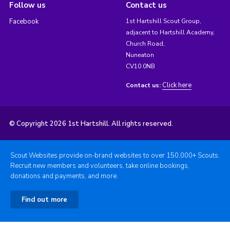
Follow us
Contact us
Facebook
1st Hartshill Scout Group,
adjacent to Hartshill Academy,
Church Road,
Nuneaton
CV10 0NB
Click here
Contact us:
© Copyright 2026 1st Hartshill. All rights reserved.
Scout Websites provide on-brand websites to over 150,000+ Scouts.
Recruit new members and volunteers, take online bookings,
donations and payments, and more.
Find out more