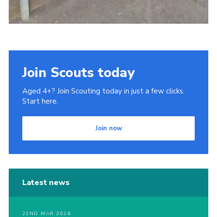
Join Scouts today
Aged 4+? Join Scouting today in just a few clicks.
Start here.
Join now
Latest news
22ND MAR 2026