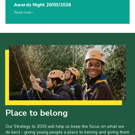
Awards Night 20/03/2026
Read more
Our Strategy to 2035
Place to belong
Our Strategy to 2035 will help us keep the focus on what we
do best - giving young people a place to belong and giving them