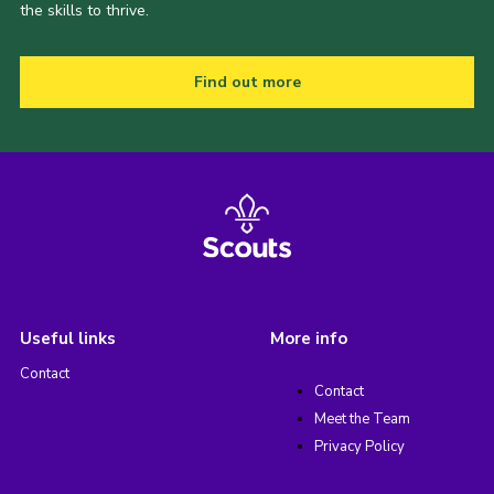
the skills to thrive.
Find out more
Useful links
More info
Contact
Contact
Meet the Team
Privacy Policy