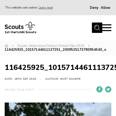
Deny
Allow
This website uses cookies
Learn more
Menu
Home
1st Hartshill Scouts
Meet the Team
Scouts Atherstone District Virtual Hike 2020
Contact
116425925_10157144611137251_2009525173780954540_o
Contact
116425925_101571446111372
Meet the Team
Privacy Policy
DATE: 18TH SEP 2020
AUTHOR: MATT SHARPE
SHARE THIS POST