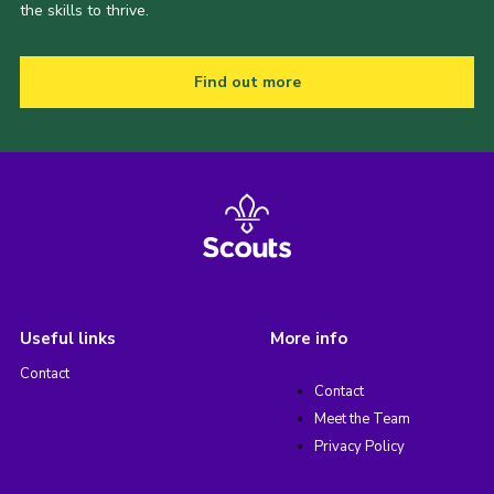
the skills to thrive.
Find out more
Useful links
More info
Contact
Contact
Meet the Team
Privacy Policy