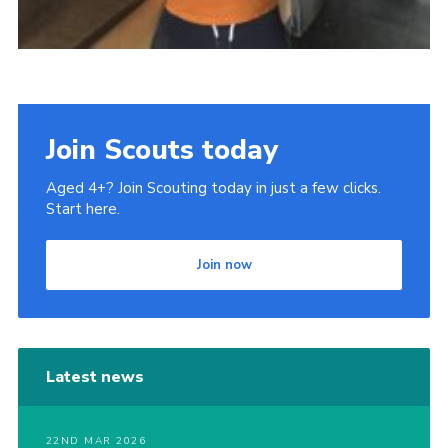
Join Scouts today
Aged 4+? Join Scouting today in just a few clicks.
Start here.
Join now
Latest news
22ND MAR 2026