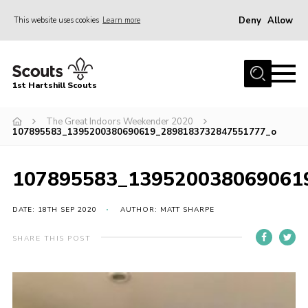
Deny
Allow
This website uses cookies
Learn more
Menu
Home
1st Hartshill Scouts
Meet the Team
The Great Indoors Weekender 2020
Contact
107895583_1395200380690619_2898183732847551777_o
Contact
107895583_139520038069061
Meet the Team
Privacy Policy
DATE: 18TH SEP 2020
AUTHOR: MATT SHARPE
SHARE THIS POST