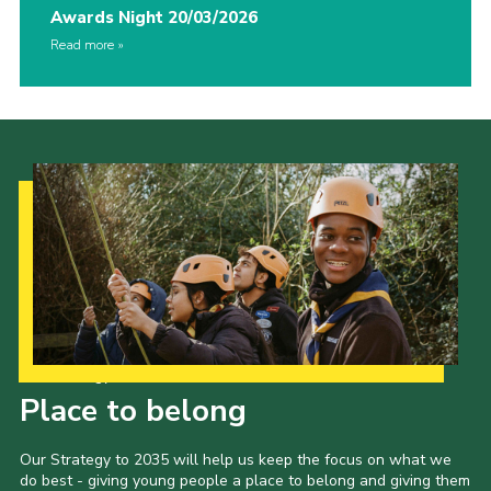
Awards Night 20/03/2026
Read more
Our Strategy to 2035
Place to belong
Our Strategy to 2035 will help us keep the focus on what we
do best - giving young people a place to belong and giving them