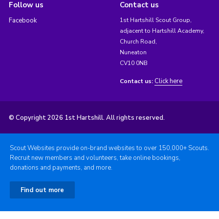
Follow us
Contact us
Facebook
1st Hartshill Scout Group,
adjacent to Hartshill Academy,
Church Road,
Nuneaton
CV10 0NB
Click here
Contact us:
© Copyright 2026 1st Hartshill. All rights reserved.
Scout Websites provide on-brand websites to over 150,000+ Scouts.
Recruit new members and volunteers, take online bookings,
donations and payments, and more.
Find out more