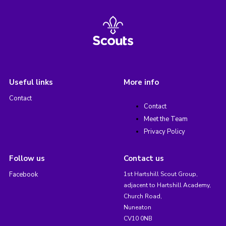
Useful links
More info
Contact
Contact
Meet the Team
Privacy Policy
Follow us
Contact us
Facebook
1st Hartshill Scout Group,
adjacent to Hartshill Academy,
Church Road,
Nuneaton
CV10 0NB