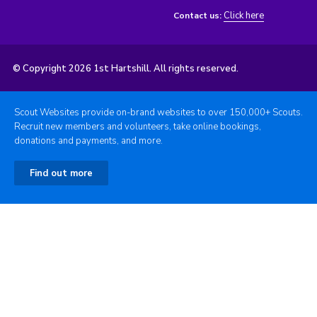
Click here
Contact us:
© Copyright 2026 1st Hartshill. All rights reserved.
Scout Websites provide on-brand websites to over 150,000+ Scouts.
Recruit new members and volunteers, take online bookings,
donations and payments, and more.
Find out more