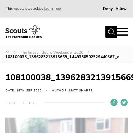
Deny
Allow
This website uses cookies
Learn more
Menu
Home
1st Hartshill Scouts
Meet the Team
The Great Indoors Weekender 2020
Contact
108100038_1396283213915669_1449380502529440567_o
Contact
108100038_139628321391566
Meet the Team
Privacy Policy
DATE: 18TH SEP 2020
AUTHOR: MATT SHARPE
SHARE THIS POST