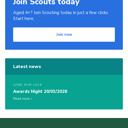
Join Scouts today
Aged 4+? Join Scouting today in just a few clicks.
Start here.
Join now
Latest news
22ND MAR 2026
Awards Night 20/03/2026
Read more