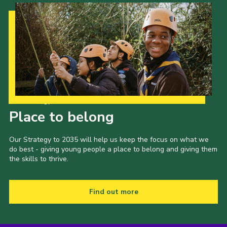
Our Strategy to 2035
Place to belong
Our Strategy to 2035 will help us keep the focus on what we
do best - giving young people a place to belong and giving them
the skills to thrive.
Find out more