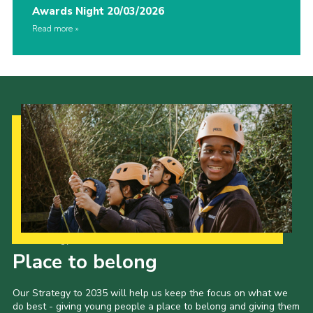
Awards Night 20/03/2026
Read more
Our Strategy to 2035
Place to belong
Our Strategy to 2035 will help us keep the focus on what we
do best - giving young people a place to belong and giving them