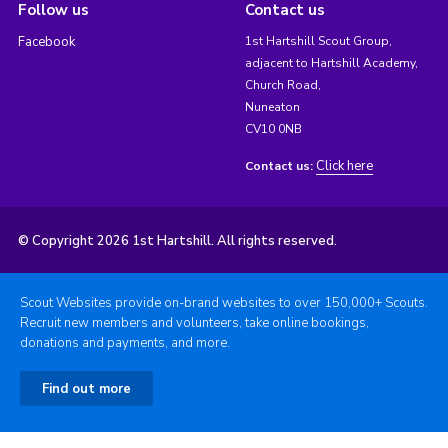
Follow us
Contact us
Facebook
1st Hartshill Scout Group,
adjacent to Hartshill Academy,
Church Road,
Nuneaton
CV10 0NB
Click here
Contact us:
© Copyright 2026 1st Hartshill. All rights reserved.
Scout Websites provide on-brand websites to over 150,000+ Scouts.
Recruit new members and volunteers, take online bookings,
donations and payments, and more.
Find out more