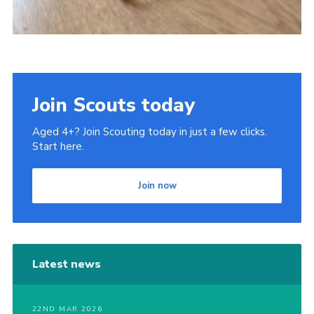
Join Scouts today
Aged 4+? Join Scouting today in just a few clicks.
Start here.
Join now
Latest news
22ND MAR 2026