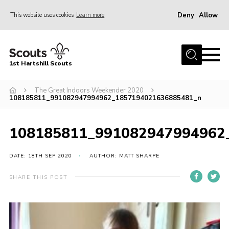
Deny
Allow
This website uses cookies
Learn more
Menu
Home
1st Hartshill Scouts
Meet the Team
The Great Indoors Weekender 2020
Contact
108185811_991082947994962_1857194021636885481_n
Contact
108185811_991082947994962
Meet the Team
Privacy Policy
DATE: 18TH SEP 2020
AUTHOR: MATT SHARPE
SHARE THIS POST