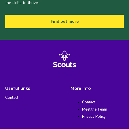
the skills to thrive.
Find out more
Useful links
More info
Contact
Contact
Meet the Team
Privacy Policy